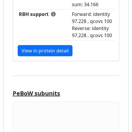
sum:
34.166
RBH support
Forward: identity
97.228
, qcovs
100
Reverse: identity
97.228
, qcovs
100
View in protein detail
PeBoW subunits