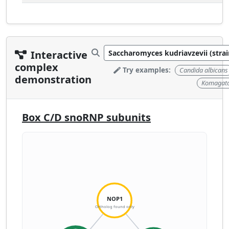
Interactive
complex
Try examples:
Candida albicans
demonstration
Komagatae
Box C/D snoRNP subunits
NOP1
Ortholog found only