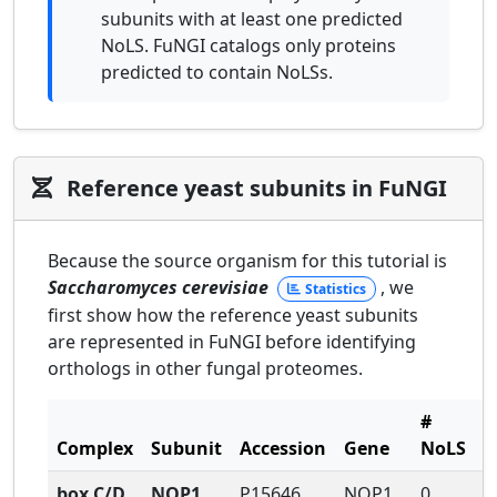
subunits with at least one predicted
NoLS. FuNGI catalogs only proteins
predicted to contain NoLSs.
Reference yeast subunits in FuNGI
Because the source organism for this tutorial is
Saccharomyces cerevisiae
, we
Statistics
first show how the reference yeast subunits
are represented in FuNGI before identifying
orthologs in other fungal proteomes.
#
#
Complex
Subunit
Accession
Gene
NoLS
N
box C/D
NOP1
P15646
NOP1
0
1