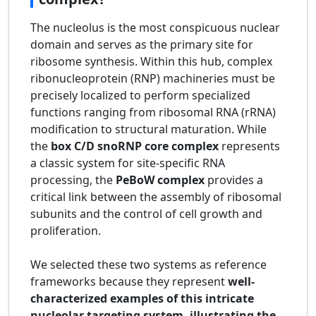
The nucleolus is the most conspicuous nuclear
domain and serves as the primary site for
ribosome synthesis. Within this hub, complex
ribonucleoprotein (RNP) machineries must be
precisely localized to perform specialized
functions ranging from ribosomal RNA (rRNA)
modification to structural maturation. While
the
box C/D snoRNP core complex
represents
a classic system for site-specific RNA
processing, the
PeBoW complex
provides a
critical link between the assembly of ribosomal
subunits and the control of cell growth and
proliferation.
We selected these two systems as reference
frameworks because they represent
well-
characterized examples of this intricate
nucleolar targeting system, illustrating the