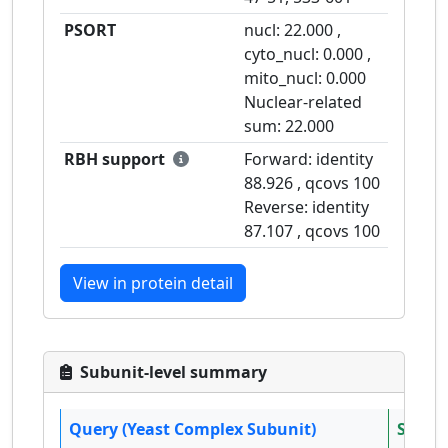
PSORT
nucl:
22.000
,
cyto_nucl:
0.000
,
mito_nucl:
0.000
Nuclear-related
sum:
22.000
RBH support
Forward: identity
88.926
, qcovs
100
Reverse: identity
87.107
, qcovs
100
View in protein detail
Subunit-level summary
Query (Yeast Complex Subunit)
Subjec