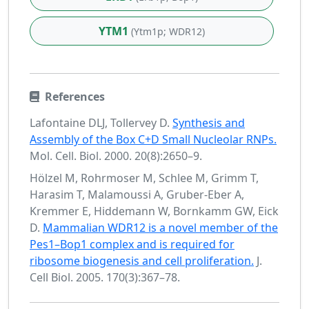
YTM1
(Ytm1p; WDR12)
References
Lafontaine DLJ, Tollervey D.
Synthesis and
Assembly of the Box C+D Small Nucleolar RNPs.
Mol. Cell. Biol. 2000. 20(8):2650–9.
Hölzel M, Rohrmoser M, Schlee M, Grimm T,
Harasim T, Malamoussi A, Gruber-Eber A,
Kremmer E, Hiddemann W, Bornkamm GW, Eick
D.
Mammalian WDR12 is a novel member of the
Pes1–Bop1 complex and is required for
ribosome biogenesis and cell proliferation.
J.
Cell Biol. 2005. 170(3):367–78.