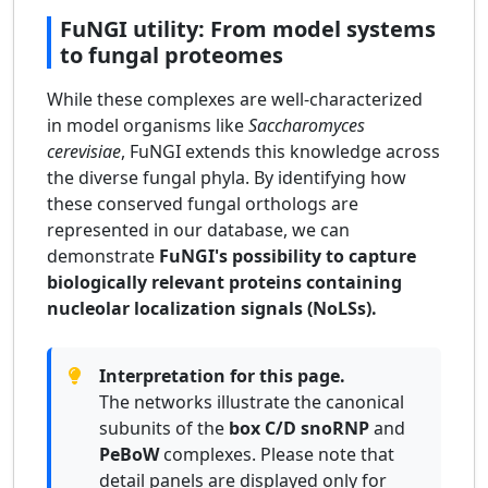
FuNGI utility: From model systems
to fungal proteomes
While these complexes are well-characterized
in model organisms like
Saccharomyces
cerevisiae
, FuNGI extends this knowledge across
the diverse fungal phyla. By identifying how
these conserved fungal orthologs are
represented in our database, we can
demonstrate
FuNGI's possibility to capture
biologically relevant proteins containing
nucleolar localization signals (NoLSs).
Interpretation for this page.
The networks illustrate the canonical
subunits of the
box C/D snoRNP
and
PeBoW
complexes. Please note that
detail panels are displayed only for