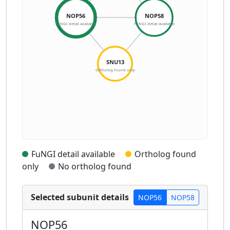
NOP56
NOP58
FuNGI detail available
FuNGI detail available
SNU13
Ortholog found only
FuNGI detail available
Ortholog found
only
No ortholog found
Selected subunit details
NOP56
NOP58
NOP56