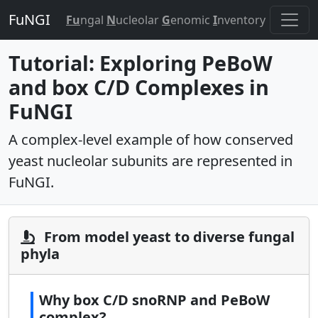
FuNGI
Fu
ngal
N
ucleolar
G
enomic
I
nventory
Tutorial: Exploring PeBoW
and box C/D Complexes in
FuNGI
A complex-level example of how conserved
yeast nucleolar subunits are represented in
FuNGI.
From model yeast to diverse fungal
phyla
Why box C/D snoRNP and PeBoW
complex?