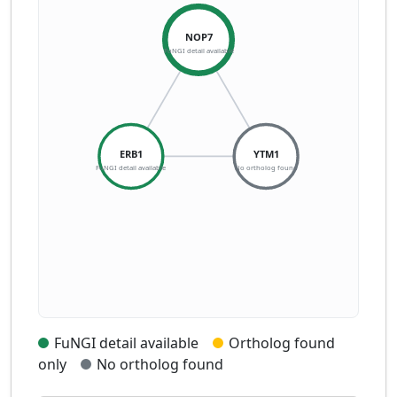
NOP7
FuNGI detail available
ERB1
YTM1
FuNGI detail available
No ortholog found
FuNGI detail available
Ortholog found
only
No ortholog found