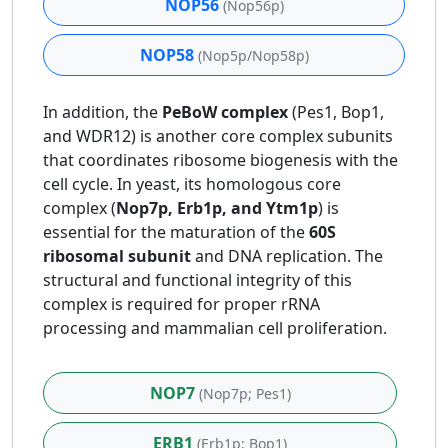
NOP56
(Nop56p)
NOP58
(Nop5p/Nop58p)
In addition, the
PeBoW complex
(Pes1, Bop1,
and WDR12) is another core complex subunits
that coordinates ribosome biogenesis with the
cell cycle. In yeast, its homologous core
complex (
Nop7p, Erb1p, and Ytm1p
) is
essential for the maturation of the
60S
ribosomal subunit
and DNA replication. The
structural and functional integrity of this
complex is required for proper rRNA
processing and mammalian cell proliferation.
NOP7
(Nop7p; Pes1)
ERB1
(Erb1p; Bop1)