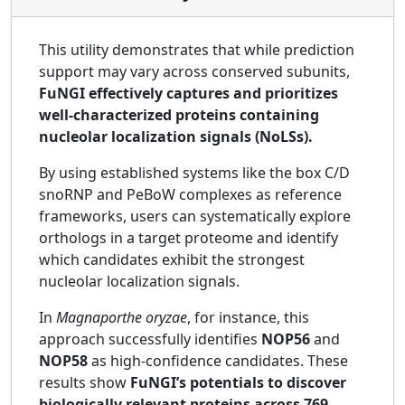
This utility demonstrates that while prediction
support may vary across conserved subunits,
FuNGI effectively captures and prioritizes
well-characterized proteins containing
nucleolar localization signals (NoLSs).
By using established systems like the box C/D
snoRNP and PeBoW complexes as reference
frameworks, users can systematically explore
orthologs in a target proteome and identify
which candidates exhibit the strongest
nucleolar localization signals.
In
Magnaporthe oryzae
, for instance, this
approach successfully identifies
NOP56
and
NOP58
as high-confidence candidates. These
results show
FuNGI’s potentials to discover
biologically relevant proteins across 769