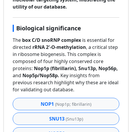
utility of our database.
Biological significance
The
box C/D snoRNP complex
is essential for
directed
rRNA 2'-O-methylation
, a critical step
in ribosome biogenesis. This complex is
composed of four highly conserved core
proteins:
Nop1p (fibrillarin), Snu13p, Nop56p,
and
Nop5p/Nop58p.
Key insights from
previous research highlight why these are ideal
for validating out database.
NOP1
(Nop1p; fibrillarin)
SNU13
(Snu13p)