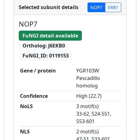
Selected subunit details
NOP7
ERB1
NOP7
FuNGI detail available
Ortholog:
J6EKB0
FuNGI_ID:
0119153
Gene / protein
YGR103W
Pescadillo
homolog
Confidence
High
(
22.7
)
NoLS
3 motif(s)
33-62, 524-551,
553-601
NLS
2 motif(s)
47-51, 533-601