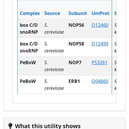
Complex
Source
Subunit
UniProt
Specie
box C/D
S.
NOP56
Q12460
Saccha
snoRNP
cerevisiae
kudriav
box C/D
S.
NOP58
Q12499
Saccha
snoRNP
cerevisiae
kudriav
PeBoW
S.
NOP7
P53261
Saccha
cerevisiae
kudriav
PeBoW
S.
ERB1
Q04660
Saccha
cerevisiae
kudriav
What this utility shows