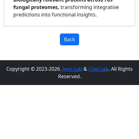
fungal proteomes,
transforming integrative
predictions into functional insights.
Back
Copyright © 2023-2026.
Jeon Lab
&
Choi Lab
. All Rights
Reserved.