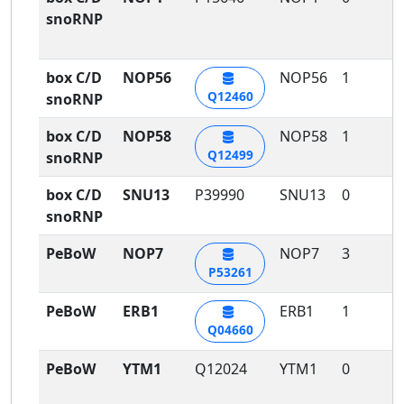
snoRNP
box C/D
NOP56
NOP56
1
1
Q12460
snoRNP
box C/D
NOP58
NOP58
1
1
Q12499
snoRNP
box C/D
SNU13
P39990
SNU13
0
0
snoRNP
PeBoW
NOP7
NOP7
3
2
P53261
PeBoW
ERB1
ERB1
1
1
Q04660
PeBoW
YTM1
Q12024
YTM1
0
1