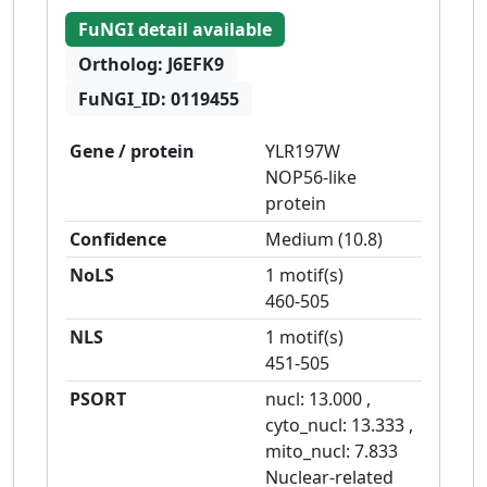
FuNGI detail available
Ortholog:
J6EFK9
FuNGI_ID:
0119455
Gene / protein
YLR197W
NOP56-like
protein
Confidence
Medium
(
10.8
)
NoLS
1 motif(s)
460-505
NLS
1 motif(s)
451-505
PSORT
nucl:
13.000
,
cyto_nucl:
13.333
,
mito_nucl:
7.833
Nuclear-related