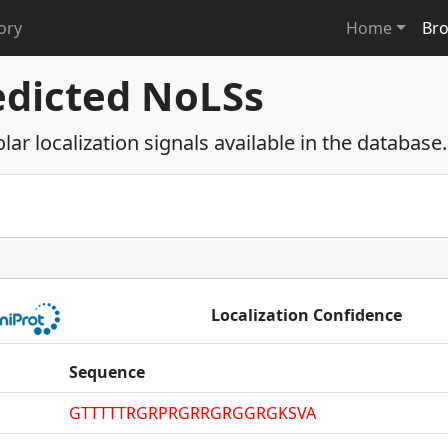
ory
Home
Br
edicted NoLSs
ar localization signals available in the database.
Localization Confidence
Sequence
GTTTTTRGRPRGRRGRGGRGKSVA