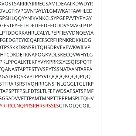
KVQSTSARRKYIRREGSAMIDEAAFKDWDYR
LDVLGTKVPGVNTAYLYLGMWKATFAWHLED
SPSHLQQYYNIKVNKCLSYPGEFVVTYPYGY
GESTEYEETEDEDEEDEEDDDVSMAGLPTP
LPTDDGRKAHRLCALYLPEPFIEVVDNQEVIA
IFGEDGTEYKEQAFEFSCRFHRNKRDKKLDG
YDTPSSKKDRNSRLTQHSDRVEVEWKWILVP
FHTCDKDEFKNAPQGKVDLSKECQVWHYLG
LPKLPPGALKTEKPYVYKPRKSIYESQFSPQTF
TQANASTAPTPSTYVSPYTSSNATAANTARPA
AAGATPRQSKVPLPPYVLQQQQKQQQPQQ
STTRARSRSTVQHRRGNSFNLGGGLTGLTKP
TAPSPTFPSLPDTSLTLFEPWDSAPSATSPMF
GGSADVVFTTPAMTMNPTTPPPMSPLTQHV
YRFRCLNQPRSRHRSRSSLS
GFNQLQGQIL