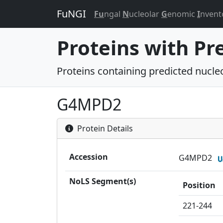
FuNGI
Fu
ngal
N
ucleolar
G
enomic
I
nvent
Proteins with Pr
Proteins containing predicted nucleol
G4MPD2
Protein Details
Accession
G4MPD2
NoLS Segment(s)
Position
221-244