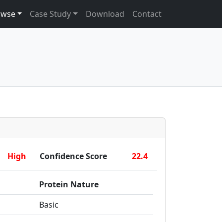
owse
Case Study
Download
Contact
High
Confidence Score
22.4
Protein Nature
Basic