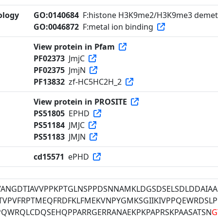
ology
GO:0140684
F:histone H3K9me2/H3K9me3 demeth
GO:0046872
F:metal ion binding
View protein in Pfam
PF02373
JmjC
PF02375
JmjN
PF13832
zf-HC5HC2H_2
View protein in PROSITE
PS51805
EPHD
PS51184
JMJC
PS51183
JMJN
cd15571
ePHD
VANGDTIAVVPPKPTGLNSPPDSNNAMKLDGSDSELSDLDDAIAA
GTVPVFRPTMEQFRDFKLFMEKVNPYGMKSGIIKIVPPQEWRDSLP
PQWRQLCDQSEHQPPARRGERRANAEKPKPAPRSKPAASATSN
G