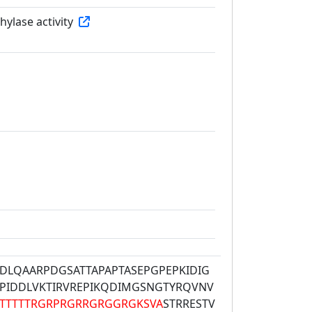
ylase activity
DLQAARPDGSATTAPAPTASEPGPEPKIDIG
PIDDLVKTIRVREPIKQDIMGSNGTYRQVNV
TTTTTRGRPRGRRGRGGRGKSVA
STRRESTV