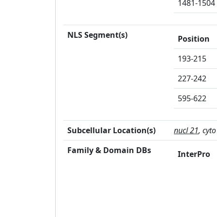
1481-1504
NLS Segment(s)
Position
193-215
227-242
595-622
Subcellular Location(s)
nucl 21
, cyto
Family & Domain DBs
InterPro