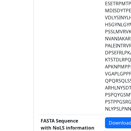
ESETRPMT
MDISDYTP
VDLYSINYL
HSGYNLGY
PSSLMVRVK
NVANIAKAR
PALEINTRV
DPSEFRLP
KTSTDLRPQ
APKNPMPPP
VGAPLGPP
QPQRSQLS
ARHLNYSDT
PSPQYGSM
PSTPPGSR
NLYPSLPN
FASTA Sequence
Downloa
with NoLS information