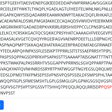
PESPTGEEHTIAESVENEPGIKIEEDEDDAPVMPRRMGAVSGGKG
ERCEELERTYWKTLTYAQPLYGADLAGTLFHEDTELWNLNKLPNL
HFGAPKQWYSISQADARRFEAAMKNIWPTEAKACDQFLRHKAFLI
NCAEAVNFALDSWLPMGKIAKKCECAQAQDSVWVDVYEIERKMR
ARGRKRKRTGADAEDRPKVKRIRLRIRSHVEPPCCLCPNSIPGAEI
LELKCLYCRSKKGACFQCSQKKCPRSYHATCAAAAGVFVEEGEVP
RDAASALKVGETCQVQYYRGEIFAGVVAENRPDEETLLLDIIPNG
KASPNAQPMPTSKKAQAEIHATKRAGEERPRADDMFAEGFRWAE
YTEDLARPQHNPKSSFLESISKPTPPRRLSITSTSSAEPRRSYTPIP
ASPSSQPPAGSDPRFKVPSAPASSTTSAAAAPTAISGNATTTTNT
PPKSTWAKPALPASSRRHTVSGGAPPVPRRNSLSGVQPPARPTP
SVAQKYAFFQVNHNRDSSRYRTPYATWGGFTNGYEGSLQRQLMI
EDSLDPMDTFKFPMSEPSSVPNSVPQSPSSISLDFSMPSPHLTAA
WQQPFIGPLSFMESMSHTLGPLGSMGLGPLGPMGSGSQVGSF
GSQFVSGTPSVPTSPGSSVTTSHHQTPEQQLRQQLRRISDP
PQSP
NNVPSST
d