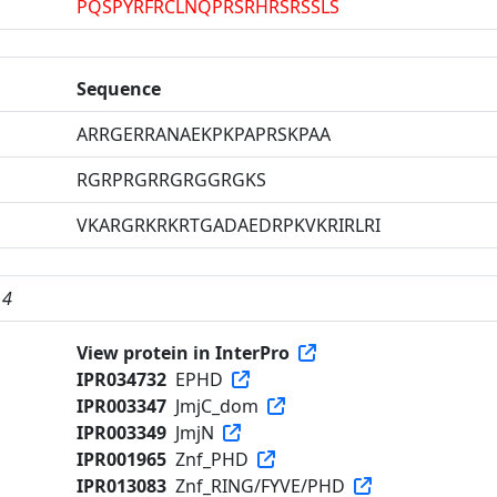
PQSPYRFRCLNQPRSRHRSRSSLS
Sequence
ARRGERRANAEKPKPAPRSKPAA
RGRPRGRRGRGGRGKS
VKARGRKRKRTGADAEDRPKVKRIRLRI
 4
View protein in InterPro
IPR034732
EPHD
IPR003347
JmjC_dom
IPR003349
JmjN
IPR001965
Znf_PHD
IPR013083
Znf_RING/FYVE/PHD