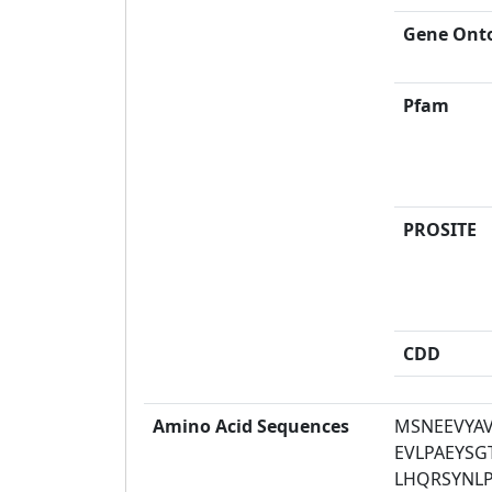
Gene Ont
Pfam
PROSITE
CDD
Amino Acid Sequences
MSNEEVYA
EVLPAEYS
LHQRSYNL