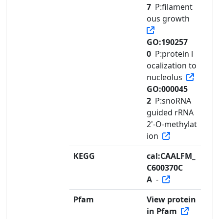
7
P:filament
ous growth
GO:190257
0
P:protein l
ocalization to
nucleolus
GO:000045
2
P:snoRNA
guided rRNA
2'-O-methylat
ion
KEGG
cal:CAALFM_
C600370C
A
-
Pfam
View protein
in Pfam