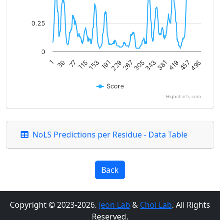
0.25
0
419
77
229
381
39
191
343
1
495
153
305
457
115
267
Score
Highcharts.com
End of interactive chart.
NoLS Predictions per Residue - Data Table
Back
Copyright © 2023-2026.
Jeon Lab
&
Choi Lab
. All Rights
Reserved.