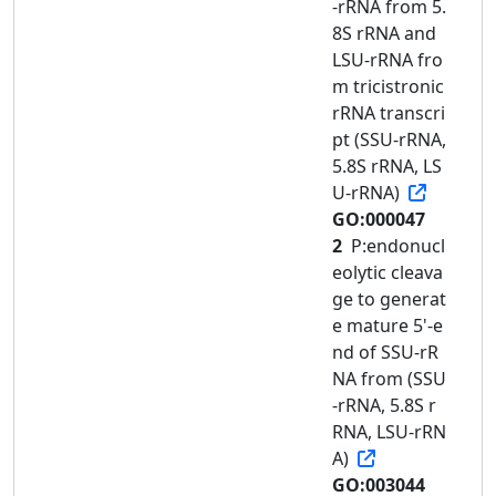
-rRNA from 5.
8S rRNA and
LSU-rRNA fro
m tricistronic
rRNA transcri
pt (SSU-rRNA,
5.8S rRNA, LS
U-rRNA)
GO:000047
2
P:endonucl
eolytic cleava
ge to generat
e mature 5'-e
nd of SSU-rR
NA from (SSU
-rRNA, 5.8S r
RNA, LSU-rRN
A)
GO:003044