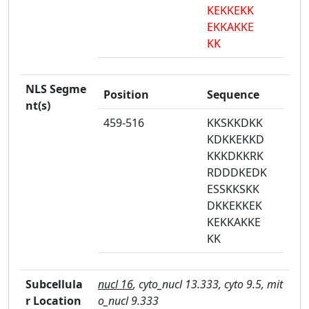
KEKKEKK
EKKAKKE
KK
NLS Segme
Position
Sequence
nt(s)
459-516
KKSKKDKK
KDKKEKKD
KKKDKKRK
RDDDKEDK
ESSKKSKK
DKKEKKEK
KEKKAKKE
KK
Subcellula
nucl 16
, cyto_nucl 13.333, cyto 9.5, mit
r Location
o_nucl 9.333