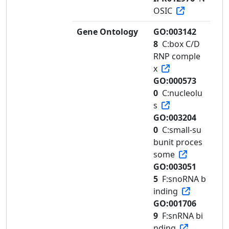
OSIC
Gene Ontology
GO:003142
8
C:box C/D
RNP comple
x
GO:000573
0
C:nucleolu
s
GO:003204
0
C:small-su
bunit proces
some
GO:003051
5
F:snoRNA b
inding
GO:001706
9
F:snRNA bi
nding