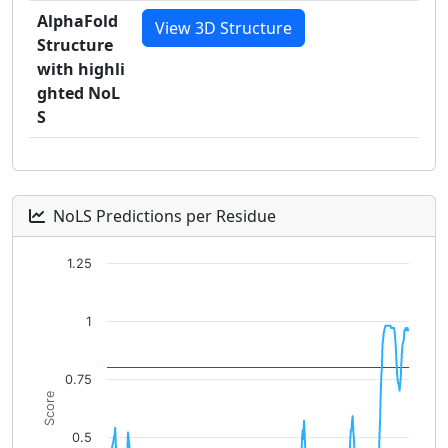
AlphaFold
View 3D Structure
Structure
with highli
ghted NoL
S
NoLS Predictions per Residue
Chart
1.25
Line chart with 496 data points.
The chart has 1 X axis displaying categories.
1
The chart has 1 Y axis displaying Score. Data ranges fro
0.75
Score
0.5