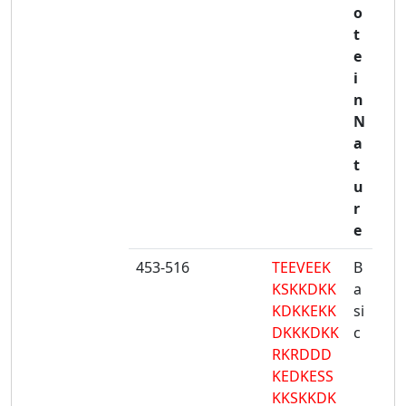
o
t
e
i
n
N
a
t
u
r
e
453-516
TEEVEEK
B
KSKKDKK
a
KDKKEKK
si
DKKKDKK
c
RKRDDD
KEDKESS
KKSKKDK