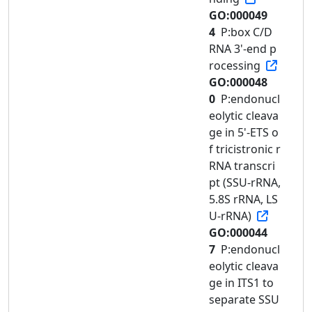
GO:000049
4
P:box C/D
RNA 3'-end p
rocessing
GO:000048
0
P:endonucl
eolytic cleava
ge in 5'-ETS o
f tricistronic r
RNA transcri
pt (SSU-rRNA,
5.8S rRNA, LS
U-rRNA)
GO:000044
7
P:endonucl
eolytic cleava
ge in ITS1 to
separate SSU