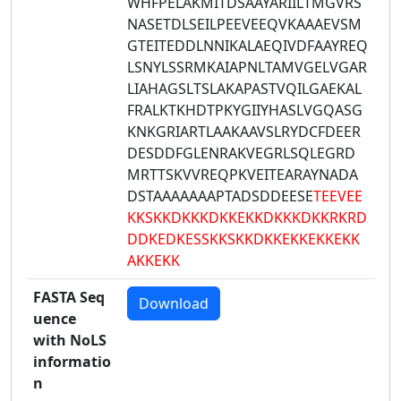
WHFPELAKMITDSAAYARIILTMGVRS
NASETDLSEILPEEVEEQVKAAAEVSM
GTEITEDDLNNIKALAEQIVDFAAYREQ
LSNYLSSRMKAIAPNLTAMVGELVGAR
LIAHAGSLTSLAKAPASTVQILGAEKAL
FRALKTKHDTPKYGIIYHASLVGQASG
KNKGRIARTLAAKAAVSLRYDCFDEER
DESDDFGLENRAKVEGRLSQLEGRD
MRTTSKVVREQPKVEITEARAYNADA
DSTAAAAAAAPTADSDDEESE
TEEVEE
KKSKKDKKKDKKEKKDKKKDKKRKRD
DDKEDKESSKKSKKDKKEKKEKKEKK
AKKEKK
FASTA Seq
Download
uence
with NoLS
informatio
n