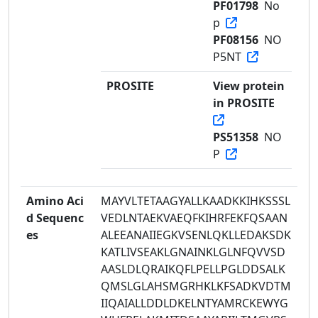
PF01798
No
p
PF08156
NO
P5NT
PROSITE
View protein
in PROSITE
PS51358
NO
P
Amino Aci
MAYVLTETAAGYALLKAADKKIHKSSSL
d Sequenc
VEDLNTAEKVAEQFKIHRFEKFQSAAN
es
ALEEANAIIEGKVSENLQKLLEDAKSDK
KATLIVSEAKLGNAINKLGLNFQVVSD
AASLDLQRAIKQFLPELLPGLDDSALK
QMSLGLAHSMGRHKLKFSADKVDTM
IIQAIALLDDLDKELNTYAMRCKEWYG