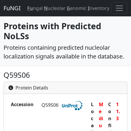
FuNGI
Fu
ngal
N
ucleolar
G
enomic
I
nventory
Proteins with Predicted
NoLSs
Proteins containing predicted nucleolar
localization signals available in the database.
Q59S06
Protein Details
Accession
L
M
C
1
Q59S06
o
e
o
1.
c
di
n
3
a
u
fi