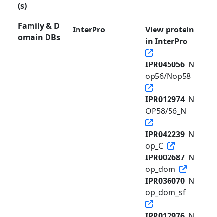
(s)
Family & D
InterPro
View protein
omain DBs
in InterPro
IPR045056
N
op56/Nop58
IPR012974
N
OP58/56_N
IPR042239
N
op_C
IPR002687
N
op_dom
IPR036070
N
op_dom_sf
IPR012976
N